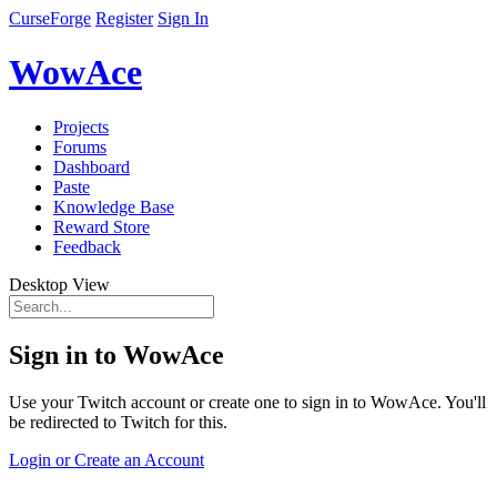
CurseForge
Register
Sign In
WowAce
Projects
Forums
Dashboard
Paste
Knowledge Base
Reward Store
Feedback
Desktop View
Sign in to WowAce
Use your Twitch account or create one to sign in to WowAce. You'll
be redirected to Twitch for this.
Login or Create an Account