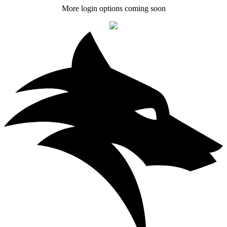
More login options coming soon