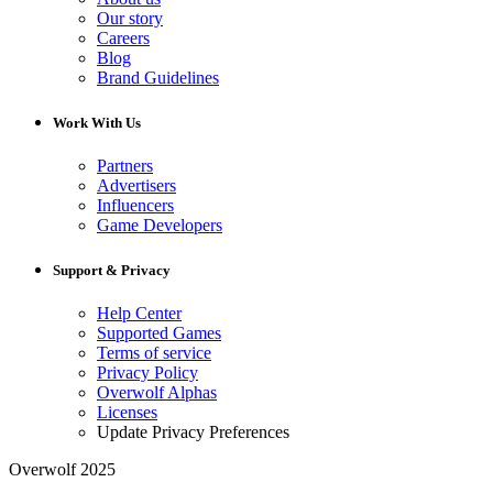
Our story
Careers
Blog
Brand Guidelines
Work With Us
Partners
Advertisers
Influencers
Game Developers
Support & Privacy
Help Center
Supported Games
Terms of service
Privacy Policy
Overwolf Alphas
Licenses
Update Privacy Preferences
Overwolf 2025