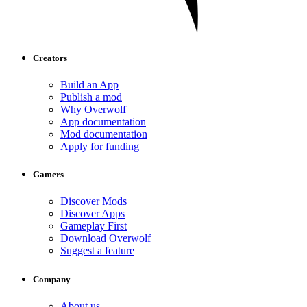
Creators
Build an App
Publish a mod
Why Overwolf
App documentation
Mod documentation
Apply for funding
Gamers
Discover Mods
Discover Apps
Gameplay First
Download Overwolf
Suggest a feature
Company
About us