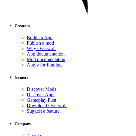
Creators
Build an App
Publish a mod
Why Overwolf
App documentation
Mod documentation
Apply for funding
Gamers
Discover Mods
Discover Apps
Gameplay First
Download Overwolf
Suggest a feature
Company
About us