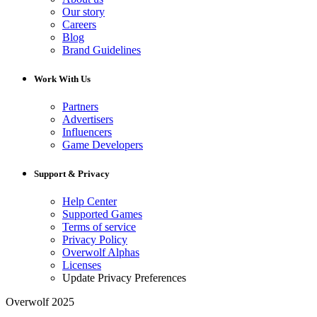
Our story
Careers
Blog
Brand Guidelines
Work With Us
Partners
Advertisers
Influencers
Game Developers
Support & Privacy
Help Center
Supported Games
Terms of service
Privacy Policy
Overwolf Alphas
Licenses
Update Privacy Preferences
Overwolf 2025