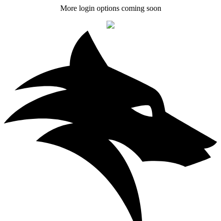
More login options coming soon