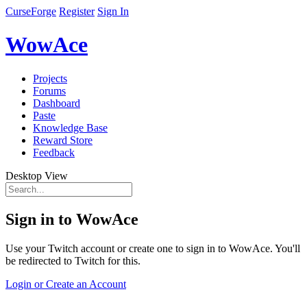
CurseForge
Register
Sign In
WowAce
Projects
Forums
Dashboard
Paste
Knowledge Base
Reward Store
Feedback
Desktop View
Sign in to WowAce
Use your Twitch account or create one to sign in to WowAce. You'll
be redirected to Twitch for this.
Login or Create an Account