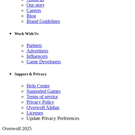
Our story
Careers
Blog
Brand Guidelines
Work With Us
Partners
Advertisers
Influencers
Game Developers
Support & Privacy
Help Center
Supported Games
Terms of service
Privacy Policy
Overwolf Alphas
Licenses
Update Privacy Preferences
Overwolf 2025