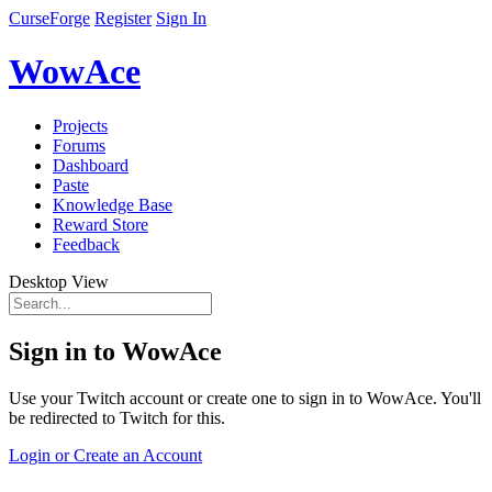
CurseForge
Register
Sign In
WowAce
Projects
Forums
Dashboard
Paste
Knowledge Base
Reward Store
Feedback
Desktop View
Sign in to WowAce
Use your Twitch account or create one to sign in to WowAce. You'll
be redirected to Twitch for this.
Login or Create an Account