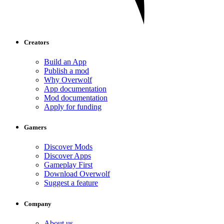
Creators
Build an App
Publish a mod
Why Overwolf
App documentation
Mod documentation
Apply for funding
Gamers
Discover Mods
Discover Apps
Gameplay First
Download Overwolf
Suggest a feature
Company
About us