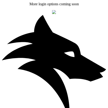
More login options coming soon