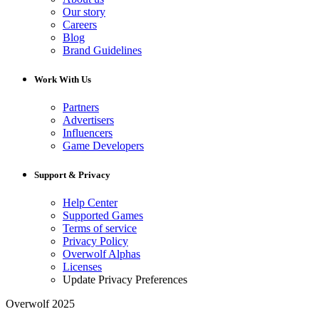
Our story
Careers
Blog
Brand Guidelines
Work With Us
Partners
Advertisers
Influencers
Game Developers
Support & Privacy
Help Center
Supported Games
Terms of service
Privacy Policy
Overwolf Alphas
Licenses
Update Privacy Preferences
Overwolf 2025