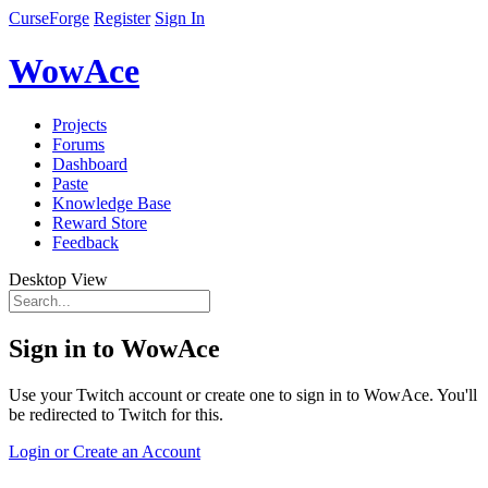
CurseForge
Register
Sign In
WowAce
Projects
Forums
Dashboard
Paste
Knowledge Base
Reward Store
Feedback
Desktop View
Sign in to WowAce
Use your Twitch account or create one to sign in to WowAce. You'll
be redirected to Twitch for this.
Login or Create an Account