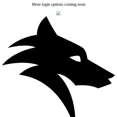
More login options coming soon