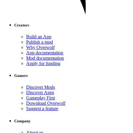
Creators
Build an App
Publish a mod
Why Overwolf
App documentation
Mod documentation
Apply for funding
Gamers
Discover Mods
Discover Apps
Gameplay First
Download Overwolf
Suggest a feature
Company
About us