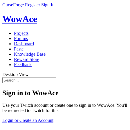
CurseForge
Register
Sign In
WowAce
Projects
Forums
Dashboard
Paste
Knowledge Base
Reward Store
Feedback
Desktop View
Sign in to WowAce
Use your Twitch account or create one to sign in to WowAce. You'll
be redirected to Twitch for this.
Login or Create an Account