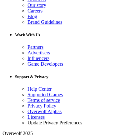
Our story
Careers
Blog
Brand Guidelines
Work With Us
Partners
Advertisers
Influencers
Game Developers
Support & Privacy
Help Center
Supported Games
Terms of service
Privacy Policy
Overwolf Alphas
Licenses
Update Privacy Preferences
Overwolf 2025