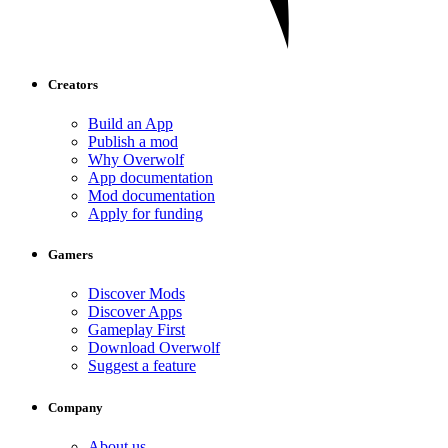
Creators
Build an App
Publish a mod
Why Overwolf
App documentation
Mod documentation
Apply for funding
Gamers
Discover Mods
Discover Apps
Gameplay First
Download Overwolf
Suggest a feature
Company
About us