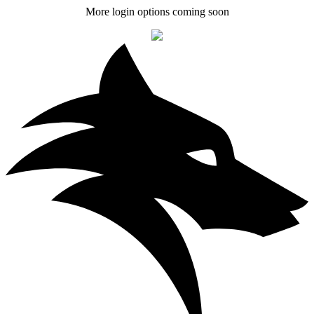
More login options coming soon