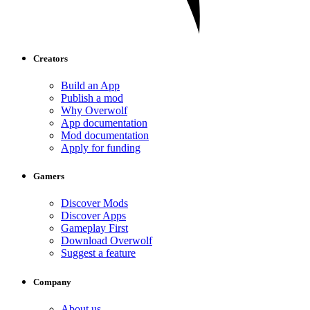
Creators
Build an App
Publish a mod
Why Overwolf
App documentation
Mod documentation
Apply for funding
Gamers
Discover Mods
Discover Apps
Gameplay First
Download Overwolf
Suggest a feature
Company
About us