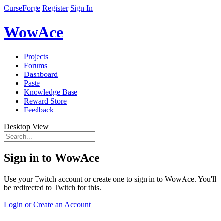
CurseForge
Register
Sign In
WowAce
Projects
Forums
Dashboard
Paste
Knowledge Base
Reward Store
Feedback
Desktop View
Sign in to WowAce
Use your Twitch account or create one to sign in to WowAce. You'll
be redirected to Twitch for this.
Login or Create an Account