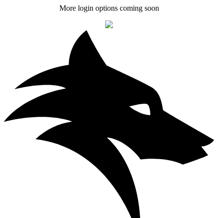
More login options coming soon