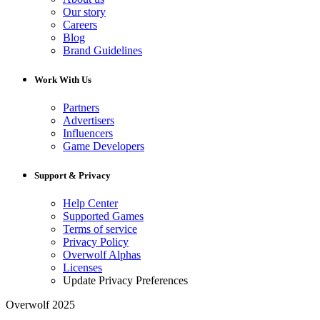
Our story
Careers
Blog
Brand Guidelines
Work With Us
Partners
Advertisers
Influencers
Game Developers
Support & Privacy
Help Center
Supported Games
Terms of service
Privacy Policy
Overwolf Alphas
Licenses
Update Privacy Preferences
Overwolf 2025