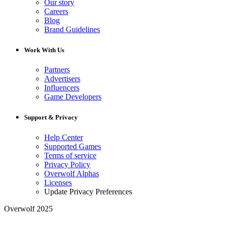
Our story
Careers
Blog
Brand Guidelines
Work With Us
Partners
Advertisers
Influencers
Game Developers
Support & Privacy
Help Center
Supported Games
Terms of service
Privacy Policy
Overwolf Alphas
Licenses
Update Privacy Preferences
Overwolf 2025