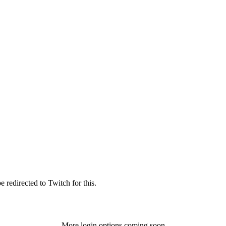
 redirected to Twitch for this.
More login options coming soon