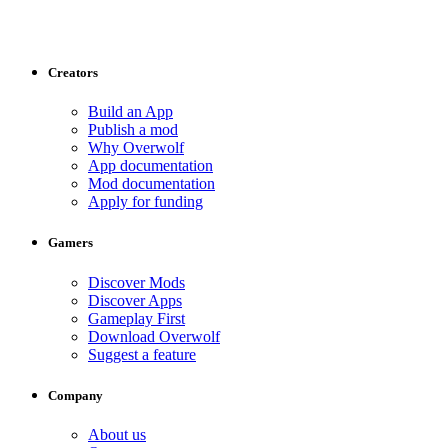
Creators
Build an App
Publish a mod
Why Overwolf
App documentation
Mod documentation
Apply for funding
Gamers
Discover Mods
Discover Apps
Gameplay First
Download Overwolf
Suggest a feature
Company
About us