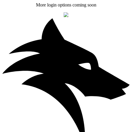
More login options coming soon