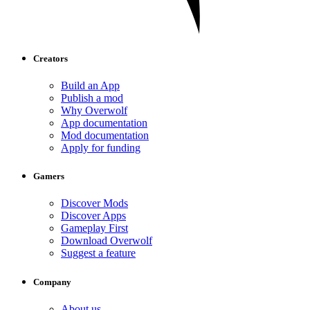
Creators
Build an App
Publish a mod
Why Overwolf
App documentation
Mod documentation
Apply for funding
Gamers
Discover Mods
Discover Apps
Gameplay First
Download Overwolf
Suggest a feature
Company
About us