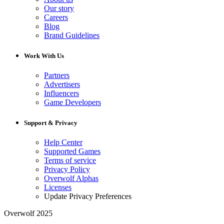
Our story
Careers
Blog
Brand Guidelines
Work With Us
Partners
Advertisers
Influencers
Game Developers
Support & Privacy
Help Center
Supported Games
Terms of service
Privacy Policy
Overwolf Alphas
Licenses
Update Privacy Preferences
Overwolf 2025