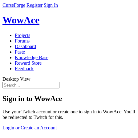
CurseForge
Register
Sign In
WowAce
Projects
Forums
Dashboard
Paste
Knowledge Base
Reward Store
Feedback
Desktop View
Sign in to WowAce
Use your Twitch account or create one to sign in to WowAce. You'll
be redirected to Twitch for this.
Login or Create an Account