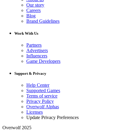
Our story
Careers
Blog
Brand Guidelines
Work With Us
Partners
Advertisers
Influencers
Game Developers
Support & Privacy
Help Center
Supported Games
Terms of service
Privacy Policy
Overwolf Alphas
Licenses
Update Privacy Preferences
Overwolf 2025