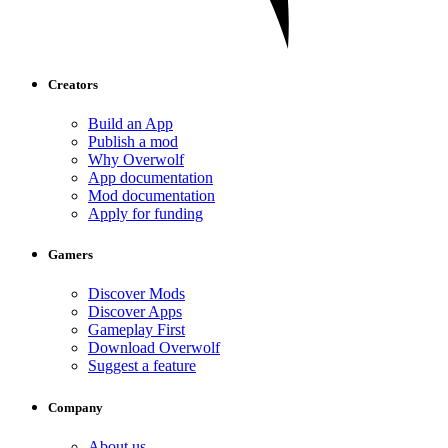
Creators
Build an App
Publish a mod
Why Overwolf
App documentation
Mod documentation
Apply for funding
Gamers
Discover Mods
Discover Apps
Gameplay First
Download Overwolf
Suggest a feature
Company
About us