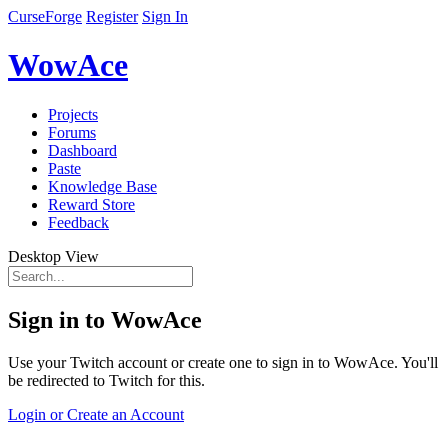
CurseForge
Register
Sign In
WowAce
Projects
Forums
Dashboard
Paste
Knowledge Base
Reward Store
Feedback
Desktop View
Sign in to WowAce
Use your Twitch account or create one to sign in to WowAce. You'll
be redirected to Twitch for this.
Login or Create an Account