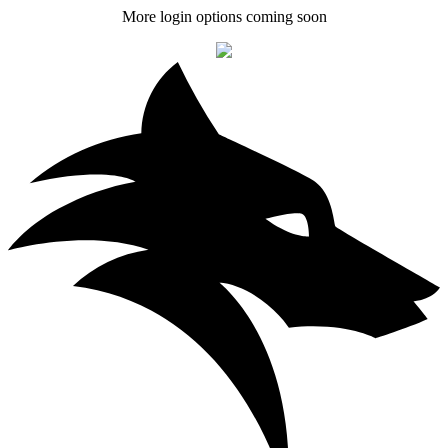
More login options coming soon