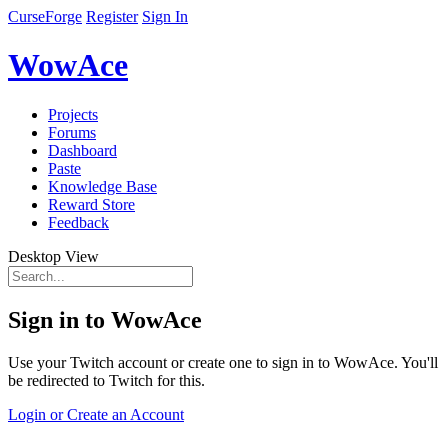
CurseForge
Register
Sign In
WowAce
Projects
Forums
Dashboard
Paste
Knowledge Base
Reward Store
Feedback
Desktop View
Sign in to WowAce
Use your Twitch account or create one to sign in to WowAce. You'll
be redirected to Twitch for this.
Login or Create an Account