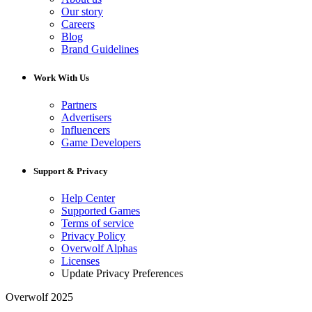
Our story
Careers
Blog
Brand Guidelines
Work With Us
Partners
Advertisers
Influencers
Game Developers
Support & Privacy
Help Center
Supported Games
Terms of service
Privacy Policy
Overwolf Alphas
Licenses
Update Privacy Preferences
Overwolf 2025