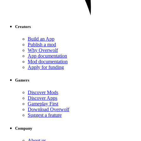
Creators
Build an App
Publish a mod
Why Overwolf
App documentation
Mod documentation
Apply for funding
Gamers
Discover Mods
Discover Apps
Gameplay First
Download Overwolf
Suggest a feature
Company
About us