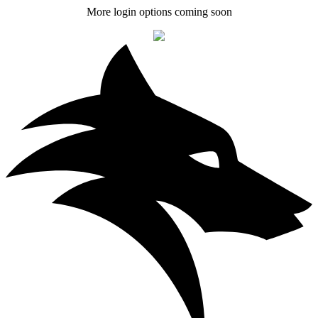
More login options coming soon