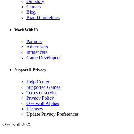
Our story
Careers
Blog
Brand Guidelines
Work With Us
Partners
Advertisers
Influencers
Game Developers
Support & Privacy
Help Center
Supported Games
Terms of service
Privacy Policy
Overwolf Alphas
Licenses
Update Privacy Preferences
Overwolf 2025