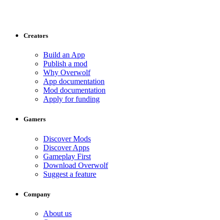
Creators
Build an App
Publish a mod
Why Overwolf
App documentation
Mod documentation
Apply for funding
Gamers
Discover Mods
Discover Apps
Gameplay First
Download Overwolf
Suggest a feature
Company
About us