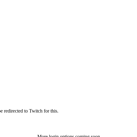
 redirected to Twitch for this.
More login options coming soon