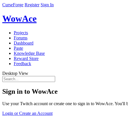
CurseForge
Register
Sign In
WowAce
Projects
Forums
Dashboard
Paste
Knowledge Base
Reward Store
Feedback
Desktop View
Sign in to WowAce
Use your Twitch account or create one to sign in to WowAce. You'll be
Login or Create an Account