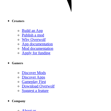
Creators
Build an App
Publish a mod
Why Overwolf
App documentation
Mod documentation
Apply for funding
Gamers
Discover Mods
Discover Apps
Gameplay First
Download Overwolf
Suggest a feature
Company
About us