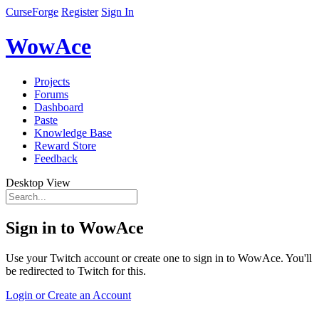
CurseForge
Register
Sign In
WowAce
Projects
Forums
Dashboard
Paste
Knowledge Base
Reward Store
Feedback
Desktop View
Sign in to WowAce
Use your Twitch account or create one to sign in to WowAce. You'll
be redirected to Twitch for this.
Login or Create an Account