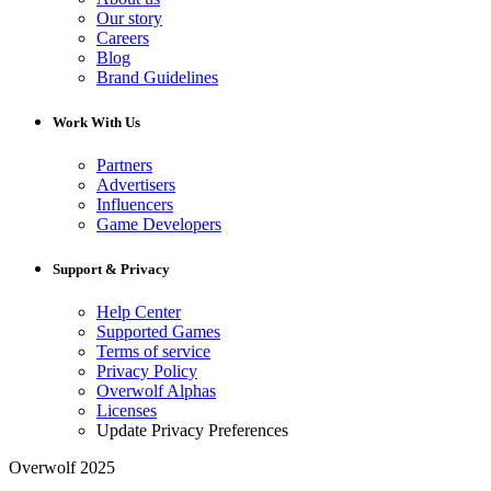
Our story
Careers
Blog
Brand Guidelines
Work With Us
Partners
Advertisers
Influencers
Game Developers
Support & Privacy
Help Center
Supported Games
Terms of service
Privacy Policy
Overwolf Alphas
Licenses
Update Privacy Preferences
Overwolf 2025