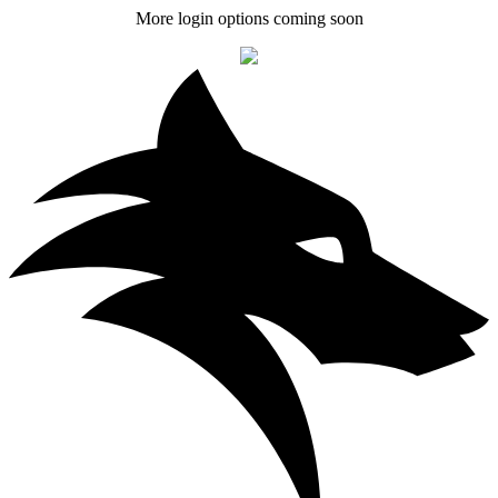
More login options coming soon