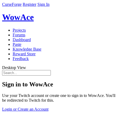
CurseForge
Register
Sign In
WowAce
Projects
Forums
Dashboard
Paste
Knowledge Base
Reward Store
Feedback
Desktop View
Sign in to WowAce
Use your Twitch account or create one to sign in to WowAce. You'll
be redirected to Twitch for this.
Login or Create an Account