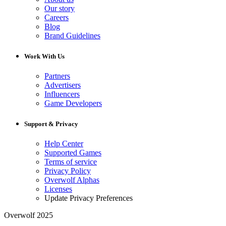
Our story
Careers
Blog
Brand Guidelines
Work With Us
Partners
Advertisers
Influencers
Game Developers
Support & Privacy
Help Center
Supported Games
Terms of service
Privacy Policy
Overwolf Alphas
Licenses
Update Privacy Preferences
Overwolf 2025