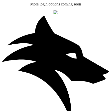
More login options coming soon