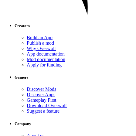
Creators
Build an App
Publish a mod
Why Overwolf
App documentation
Mod documentation
Apply for funding
Gamers
Discover Mods
Discover Apps
Gameplay First
Download Overwolf
Suggest a feature
Company
About us