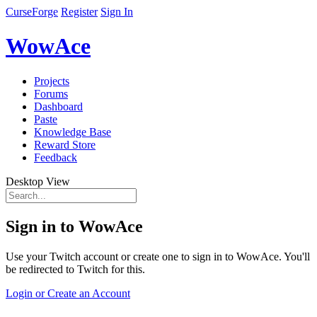
CurseForge
Register
Sign In
WowAce
Projects
Forums
Dashboard
Paste
Knowledge Base
Reward Store
Feedback
Desktop View
Sign in to WowAce
Use your Twitch account or create one to sign in to WowAce. You'll
be redirected to Twitch for this.
Login or Create an Account