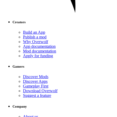
Creators
Build an App
Publish a mod
Why Overwolf
App documentation
Mod documentation
Apply for funding
Gamers
Discover Mods
Discover Apps
Gameplay First
Download Overwolf
Suggest a feature
Company
About us