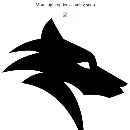
More login options coming soon