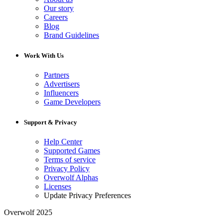
Our story
Careers
Blog
Brand Guidelines
Work With Us
Partners
Advertisers
Influencers
Game Developers
Support & Privacy
Help Center
Supported Games
Terms of service
Privacy Policy
Overwolf Alphas
Licenses
Update Privacy Preferences
Overwolf 2025