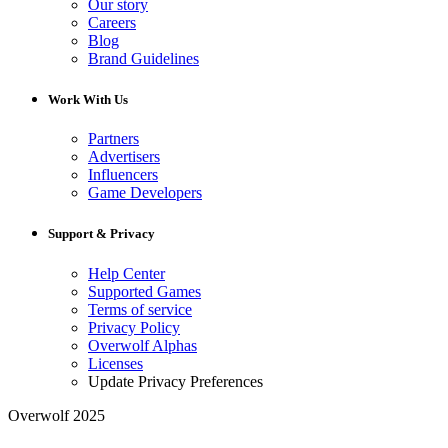
Our story
Careers
Blog
Brand Guidelines
Work With Us
Partners
Advertisers
Influencers
Game Developers
Support & Privacy
Help Center
Supported Games
Terms of service
Privacy Policy
Overwolf Alphas
Licenses
Update Privacy Preferences
Overwolf 2025