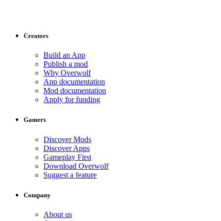
Creators
Build an App
Publish a mod
Why Overwolf
App documentation
Mod documentation
Apply for funding
Gamers
Discover Mods
Discover Apps
Gameplay First
Download Overwolf
Suggest a feature
Company
About us