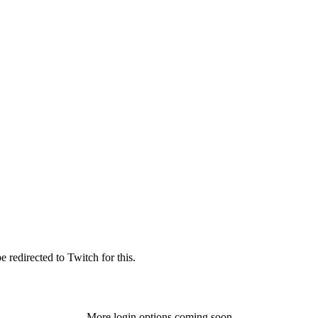
 redirected to Twitch for this.
More login options coming soon