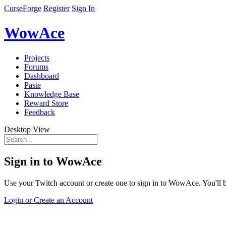
CurseForge
Register
Sign In
WowAce
Projects
Forums
Dashboard
Paste
Knowledge Base
Reward Store
Feedback
Desktop View
Sign in to WowAce
Use your Twitch account or create one to sign in to WowAce. You'll be
Login or Create an Account