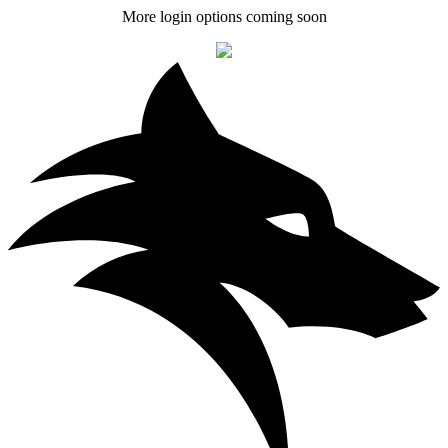
More login options coming soon