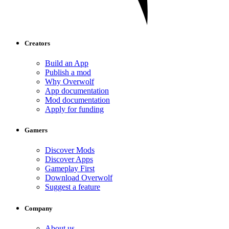
Creators
Build an App
Publish a mod
Why Overwolf
App documentation
Mod documentation
Apply for funding
Gamers
Discover Mods
Discover Apps
Gameplay First
Download Overwolf
Suggest a feature
Company
About us