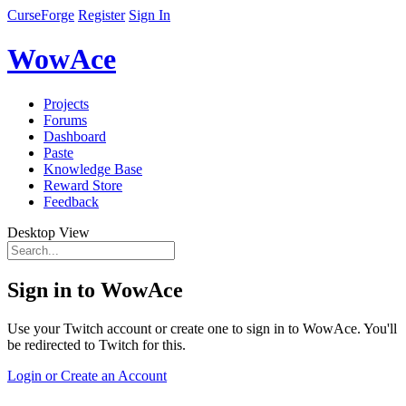
CurseForge
Register
Sign In
WowAce
Projects
Forums
Dashboard
Paste
Knowledge Base
Reward Store
Feedback
Desktop View
Sign in to WowAce
Use your Twitch account or create one to sign in to WowAce. You'll
be redirected to Twitch for this.
Login or Create an Account