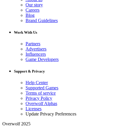
Our story
Careers
Blog
Brand Guidelines
Work With Us
Partners
Advertisers
Influencers
Game Developers
Support & Privacy
Help Center
Supported Games
Terms of service
Privacy Policy
Overwolf Alphas
Licenses
Update Privacy Preferences
Overwolf 2025