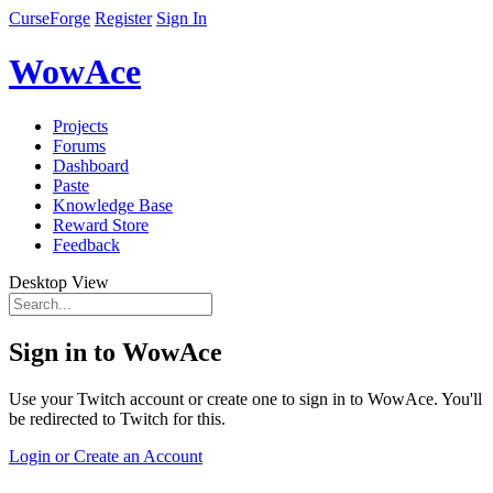
CurseForge
Register
Sign In
WowAce
Projects
Forums
Dashboard
Paste
Knowledge Base
Reward Store
Feedback
Desktop View
Sign in to WowAce
Use your Twitch account or create one to sign in to WowAce. You'll
be redirected to Twitch for this.
Login or Create an Account