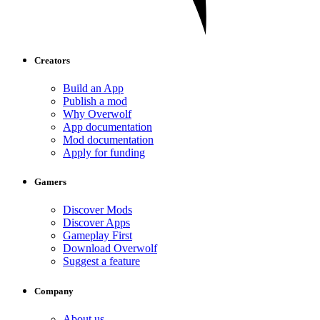
Creators
Build an App
Publish a mod
Why Overwolf
App documentation
Mod documentation
Apply for funding
Gamers
Discover Mods
Discover Apps
Gameplay First
Download Overwolf
Suggest a feature
Company
About us