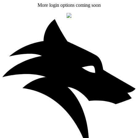
More login options coming soon