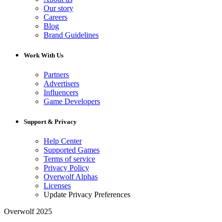
Our story
Careers
Blog
Brand Guidelines
Work With Us
Partners
Advertisers
Influencers
Game Developers
Support & Privacy
Help Center
Supported Games
Terms of service
Privacy Policy
Overwolf Alphas
Licenses
Update Privacy Preferences
Overwolf 2025