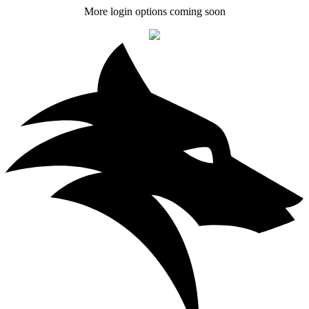
More login options coming soon