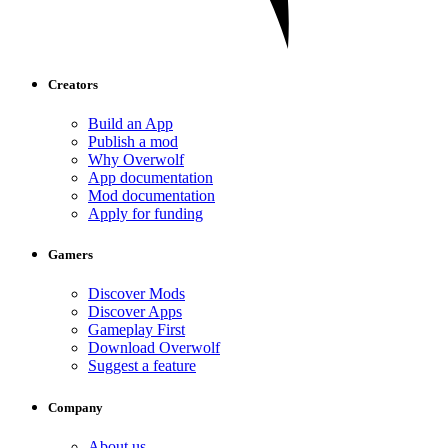
Creators
Build an App
Publish a mod
Why Overwolf
App documentation
Mod documentation
Apply for funding
Gamers
Discover Mods
Discover Apps
Gameplay First
Download Overwolf
Suggest a feature
Company
About us