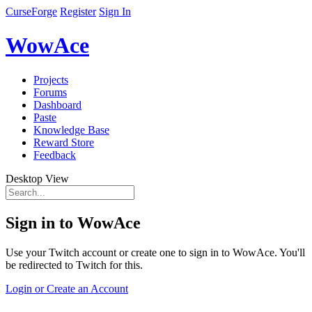
CurseForge
Register
Sign In
WowAce
Projects
Forums
Dashboard
Paste
Knowledge Base
Reward Store
Feedback
Desktop View
Sign in to WowAce
Use your Twitch account or create one to sign in to WowAce. You'll
be redirected to Twitch for this.
Login or Create an Account