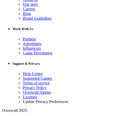
Our story
Careers
Blog
Brand Guidelines
Work With Us
Partners
Advertisers
Influencers
Game Developers
Support & Privacy
Help Center
Supported Games
Terms of service
Privacy Policy
Overwolf Alphas
Licenses
Update Privacy Preferences
Overwolf 2025