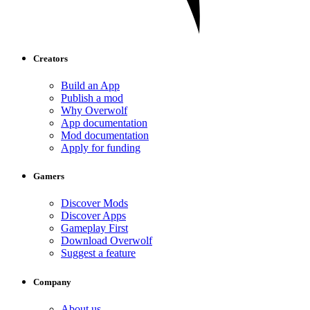
Creators
Build an App
Publish a mod
Why Overwolf
App documentation
Mod documentation
Apply for funding
Gamers
Discover Mods
Discover Apps
Gameplay First
Download Overwolf
Suggest a feature
Company
About us