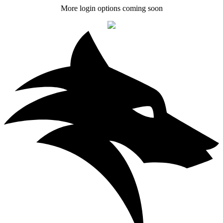
More login options coming soon