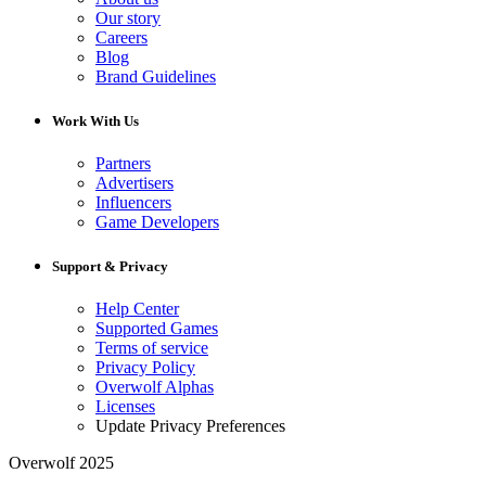
Our story
Careers
Blog
Brand Guidelines
Work With Us
Partners
Advertisers
Influencers
Game Developers
Support & Privacy
Help Center
Supported Games
Terms of service
Privacy Policy
Overwolf Alphas
Licenses
Update Privacy Preferences
Overwolf 2025