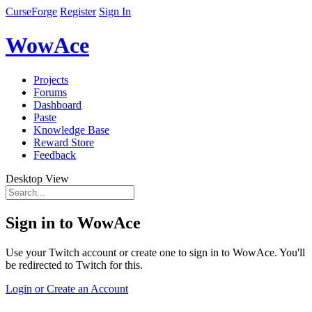
CurseForge
Register
Sign In
WowAce
Projects
Forums
Dashboard
Paste
Knowledge Base
Reward Store
Feedback
Desktop View
Sign in to WowAce
Use your Twitch account or create one to sign in to WowAce. You'll
be redirected to Twitch for this.
Login or Create an Account