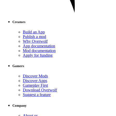
Creators
Build an App
Publish a mod
Why Overwolf
App documentation
Mod documentation
Apply for funding
Gamers
Discover Mods
Discover Apps
Gameplay First
Download Overwolf
Suggest a feature
Company
About us