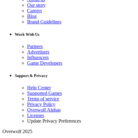
Our story
Careers
Blog
Brand Guidelines
Work With Us
Partners
Advertisers
Influencers
Game Developers
Support & Privacy
Help Center
Supported Games
Terms of service
Privacy Policy
Overwolf Alphas
Licenses
Update Privacy Preferences
Overwolf 2025