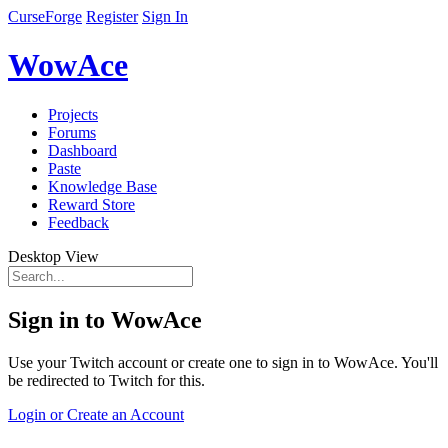
CurseForge
Register
Sign In
WowAce
Projects
Forums
Dashboard
Paste
Knowledge Base
Reward Store
Feedback
Desktop View
Sign in to WowAce
Use your Twitch account or create one to sign in to WowAce. You'll
be redirected to Twitch for this.
Login or Create an Account