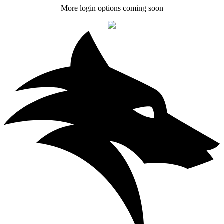
More login options coming soon