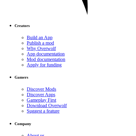
Creators
Build an App
Publish a mod
Why Overwolf
App documentation
Mod documentation
Apply for funding
Gamers
Discover Mods
Discover Apps
Gameplay First
Download Overwolf
Suggest a feature
Company
About us