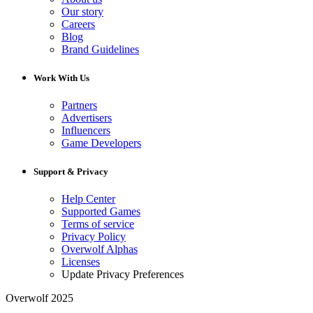
Our story
Careers
Blog
Brand Guidelines
Work With Us
Partners
Advertisers
Influencers
Game Developers
Support & Privacy
Help Center
Supported Games
Terms of service
Privacy Policy
Overwolf Alphas
Licenses
Update Privacy Preferences
Overwolf 2025