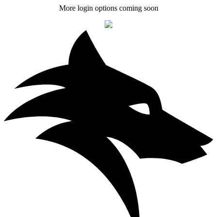
More login options coming soon