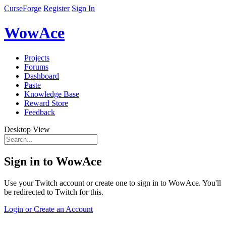
CurseForge
Register
Sign In
WowAce
Projects
Forums
Dashboard
Paste
Knowledge Base
Reward Store
Feedback
Desktop View
Sign in to WowAce
Use your Twitch account or create one to sign in to WowAce. You'll
be redirected to Twitch for this.
Login or Create an Account