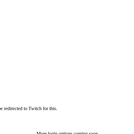
 redirected to Twitch for this.
More login options coming soon