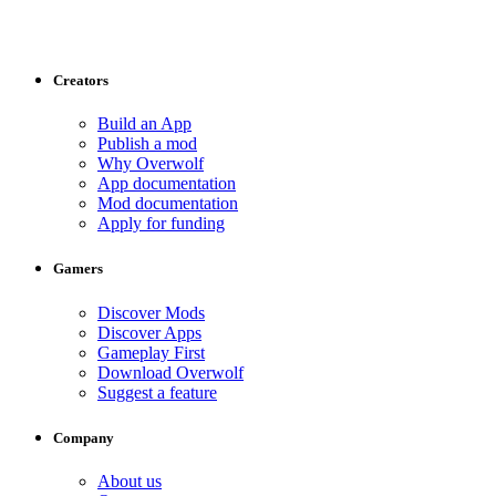
Creators
Build an App
Publish a mod
Why Overwolf
App documentation
Mod documentation
Apply for funding
Gamers
Discover Mods
Discover Apps
Gameplay First
Download Overwolf
Suggest a feature
Company
About us