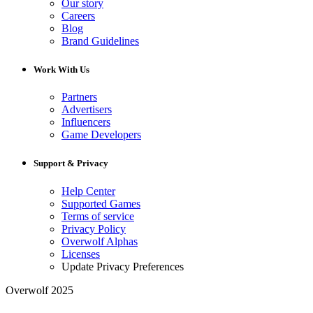
Our story
Careers
Blog
Brand Guidelines
Work With Us
Partners
Advertisers
Influencers
Game Developers
Support & Privacy
Help Center
Supported Games
Terms of service
Privacy Policy
Overwolf Alphas
Licenses
Update Privacy Preferences
Overwolf 2025