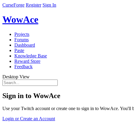
CurseForge
Register
Sign In
WowAce
Projects
Forums
Dashboard
Paste
Knowledge Base
Reward Store
Feedback
Desktop View
Sign in to WowAce
Use your Twitch account or create one to sign in to WowAce. You'll be
Login or Create an Account