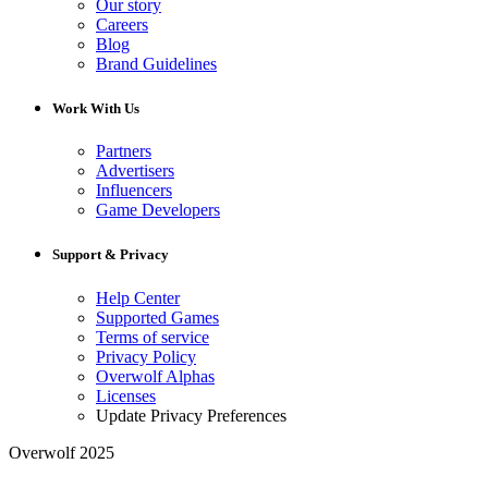
Our story
Careers
Blog
Brand Guidelines
Work With Us
Partners
Advertisers
Influencers
Game Developers
Support & Privacy
Help Center
Supported Games
Terms of service
Privacy Policy
Overwolf Alphas
Licenses
Update Privacy Preferences
Overwolf 2025