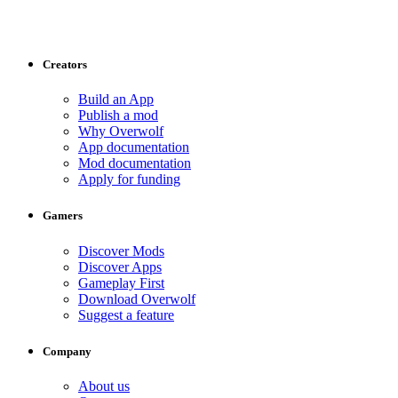
Creators
Build an App
Publish a mod
Why Overwolf
App documentation
Mod documentation
Apply for funding
Gamers
Discover Mods
Discover Apps
Gameplay First
Download Overwolf
Suggest a feature
Company
About us