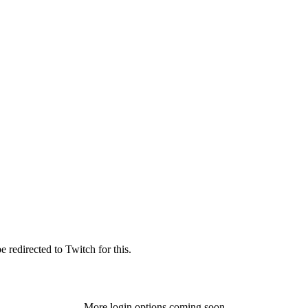
 redirected to Twitch for this.
More login options coming soon