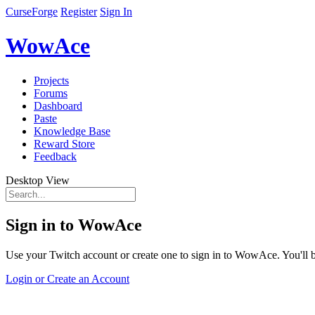
CurseForge
Register
Sign In
WowAce
Projects
Forums
Dashboard
Paste
Knowledge Base
Reward Store
Feedback
Desktop View
Sign in to WowAce
Use your Twitch account or create one to sign in to WowAce. You'll be
Login or Create an Account