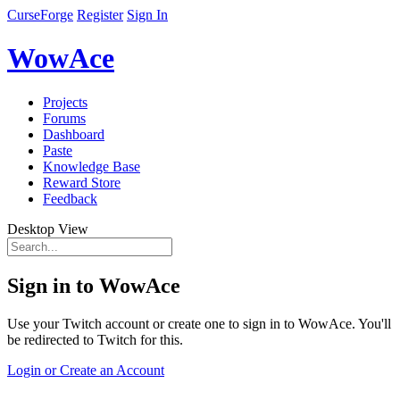
CurseForge
Register
Sign In
WowAce
Projects
Forums
Dashboard
Paste
Knowledge Base
Reward Store
Feedback
Desktop View
Sign in to WowAce
Use your Twitch account or create one to sign in to WowAce. You'll
be redirected to Twitch for this.
Login or Create an Account