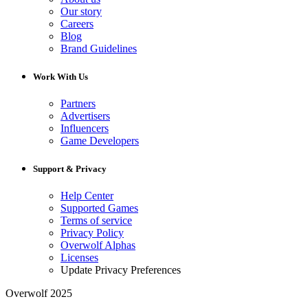
Our story
Careers
Blog
Brand Guidelines
Work With Us
Partners
Advertisers
Influencers
Game Developers
Support & Privacy
Help Center
Supported Games
Terms of service
Privacy Policy
Overwolf Alphas
Licenses
Update Privacy Preferences
Overwolf 2025