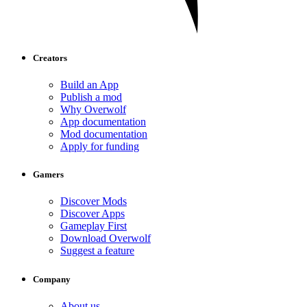
Creators
Build an App
Publish a mod
Why Overwolf
App documentation
Mod documentation
Apply for funding
Gamers
Discover Mods
Discover Apps
Gameplay First
Download Overwolf
Suggest a feature
Company
About us