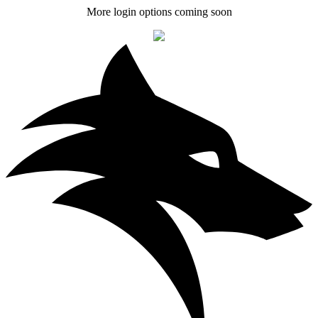
More login options coming soon