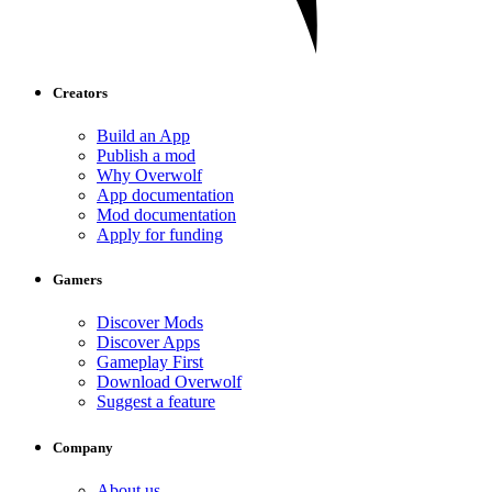
Creators
Build an App
Publish a mod
Why Overwolf
App documentation
Mod documentation
Apply for funding
Gamers
Discover Mods
Discover Apps
Gameplay First
Download Overwolf
Suggest a feature
Company
About us