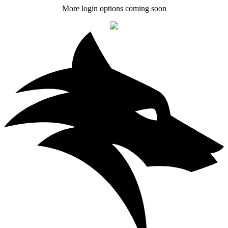
More login options coming soon