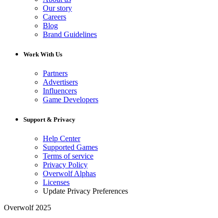
Our story
Careers
Blog
Brand Guidelines
Work With Us
Partners
Advertisers
Influencers
Game Developers
Support & Privacy
Help Center
Supported Games
Terms of service
Privacy Policy
Overwolf Alphas
Licenses
Update Privacy Preferences
Overwolf 2025