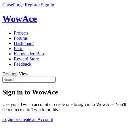
CurseForge
Register
Sign In
WowAce
Projects
Forums
Dashboard
Paste
Knowledge Base
Reward Store
Feedback
Desktop View
Sign in to WowAce
Use your Twitch account or create one to sign in to WowAce. You'll
be redirected to Twitch for this.
Login or Create an Account