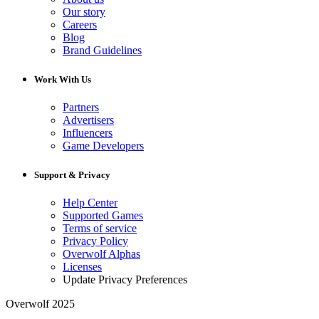
Our story
Careers
Blog
Brand Guidelines
Work With Us
Partners
Advertisers
Influencers
Game Developers
Support & Privacy
Help Center
Supported Games
Terms of service
Privacy Policy
Overwolf Alphas
Licenses
Update Privacy Preferences
Overwolf 2025