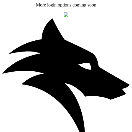
More login options coming soon