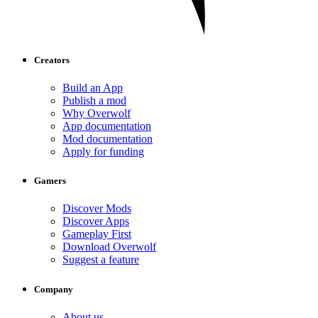
Creators
Build an App
Publish a mod
Why Overwolf
App documentation
Mod documentation
Apply for funding
Gamers
Discover Mods
Discover Apps
Gameplay First
Download Overwolf
Suggest a feature
Company
About us