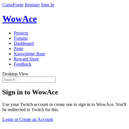
CurseForge
Register
Sign In
WowAce
Projects
Forums
Dashboard
Paste
Knowledge Base
Reward Store
Feedback
Desktop View
Sign in to WowAce
Use your Twitch account or create one to sign in to WowAce. You'll
be redirected to Twitch for this.
Login or Create an Account