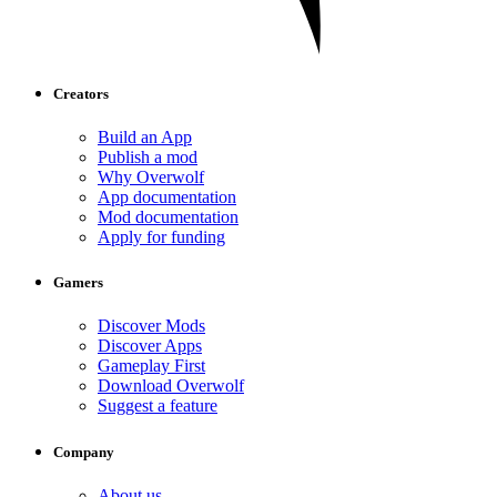
Creators
Build an App
Publish a mod
Why Overwolf
App documentation
Mod documentation
Apply for funding
Gamers
Discover Mods
Discover Apps
Gameplay First
Download Overwolf
Suggest a feature
Company
About us