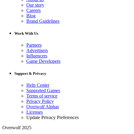
Our story
Careers
Blog
Brand Guidelines
Work With Us
Partners
Advertisers
Influencers
Game Developers
Support & Privacy
Help Center
Supported Games
Terms of service
Privacy Policy
Overwolf Alphas
Licenses
Update Privacy Preferences
Overwolf 2025