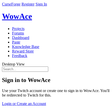
CurseForge
Register
Sign In
WowAce
Projects
Forums
Dashboard
Paste
Knowledge Base
Reward Store
Feedback
Desktop View
Sign in to WowAce
Use your Twitch account or create one to sign in to WowAce. You'll
be redirected to Twitch for this.
Login or Create an Account