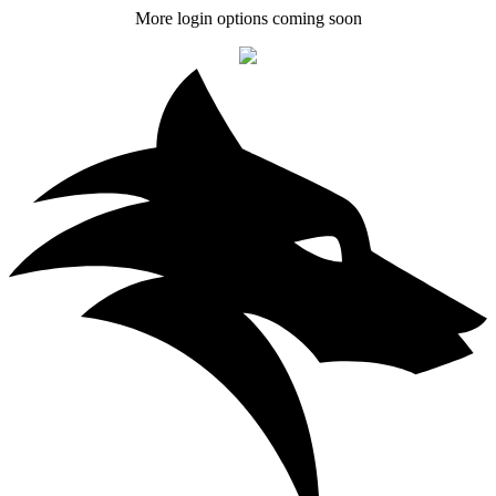
More login options coming soon