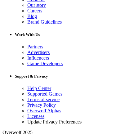
Our story
Careers
Blog
Brand Guidelines
Work With Us
Partners
Advertisers
Influencers
Game Developers
Support & Privacy
Help Center
Supported Games
Terms of service
Privacy Policy
Overwolf Alphas
Licenses
Update Privacy Preferences
Overwolf 2025