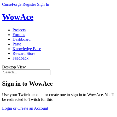
CurseForge
Register
Sign In
WowAce
Projects
Forums
Dashboard
Paste
Knowledge Base
Reward Store
Feedback
Desktop View
Sign in to WowAce
Use your Twitch account or create one to sign in to WowAce. You'll
be redirected to Twitch for this.
Login or Create an Account