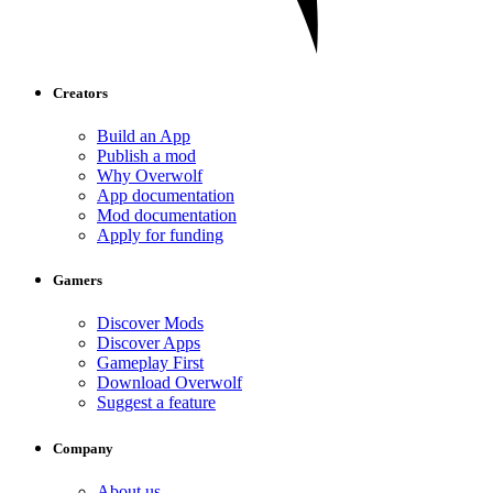
Creators
Build an App
Publish a mod
Why Overwolf
App documentation
Mod documentation
Apply for funding
Gamers
Discover Mods
Discover Apps
Gameplay First
Download Overwolf
Suggest a feature
Company
About us