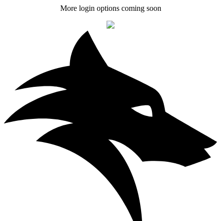
More login options coming soon