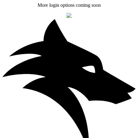
More login options coming soon