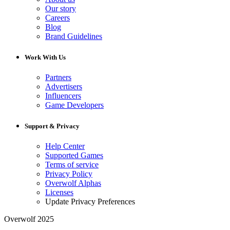
Our story
Careers
Blog
Brand Guidelines
Work With Us
Partners
Advertisers
Influencers
Game Developers
Support & Privacy
Help Center
Supported Games
Terms of service
Privacy Policy
Overwolf Alphas
Licenses
Update Privacy Preferences
Overwolf 2025