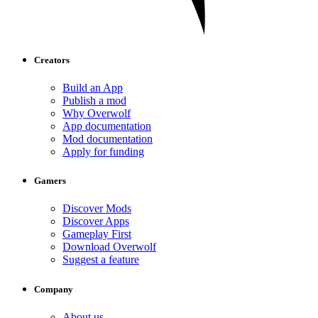
Creators
Build an App
Publish a mod
Why Overwolf
App documentation
Mod documentation
Apply for funding
Gamers
Discover Mods
Discover Apps
Gameplay First
Download Overwolf
Suggest a feature
Company
About us