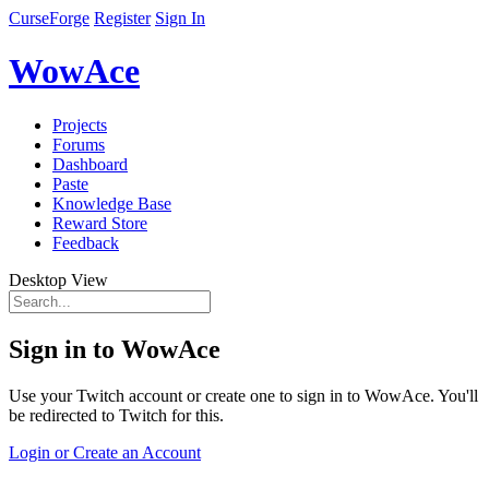
CurseForge
Register
Sign In
WowAce
Projects
Forums
Dashboard
Paste
Knowledge Base
Reward Store
Feedback
Desktop View
Sign in to WowAce
Use your Twitch account or create one to sign in to WowAce. You'll
be redirected to Twitch for this.
Login or Create an Account