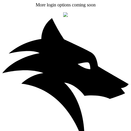
More login options coming soon