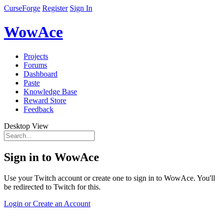
CurseForge
Register
Sign In
WowAce
Projects
Forums
Dashboard
Paste
Knowledge Base
Reward Store
Feedback
Desktop View
Sign in to WowAce
Use your Twitch account or create one to sign in to WowAce. You'll
be redirected to Twitch for this.
Login or Create an Account