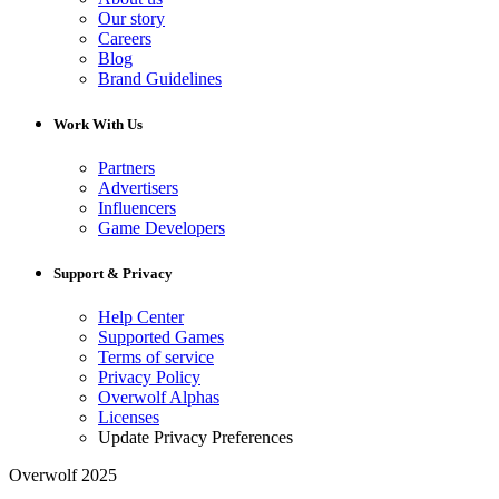
Our story
Careers
Blog
Brand Guidelines
Work With Us
Partners
Advertisers
Influencers
Game Developers
Support & Privacy
Help Center
Supported Games
Terms of service
Privacy Policy
Overwolf Alphas
Licenses
Update Privacy Preferences
Overwolf 2025