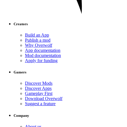
Creators
Build an App
Publish a mod
Why Overwolf
App documentation
Mod documentation
Apply for funding
Gamers
Discover Mods
Discover Apps
Gameplay First
Download Overwolf
Suggest a feature
Company
About us