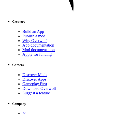
Creators
Build an App
Publish a mod
Why Overwolf
App documentation
Mod documentation
Apply for funding
Gamers
Discover Mods
Discover Apps
Gameplay First
Download Overwolf
Suggest a feature
Company
About us