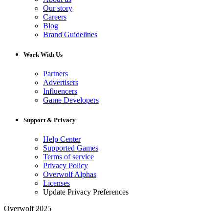
Our story
Careers
Blog
Brand Guidelines
Work With Us
Partners
Advertisers
Influencers
Game Developers
Support & Privacy
Help Center
Supported Games
Terms of service
Privacy Policy
Overwolf Alphas
Licenses
Update Privacy Preferences
Overwolf 2025