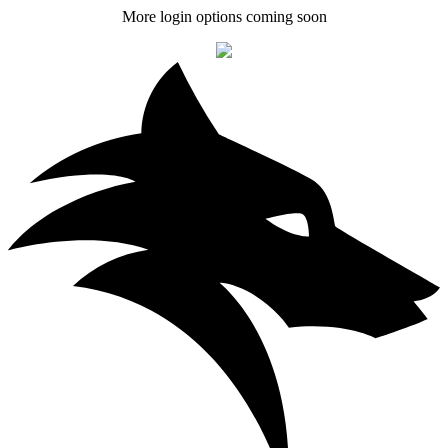
More login options coming soon