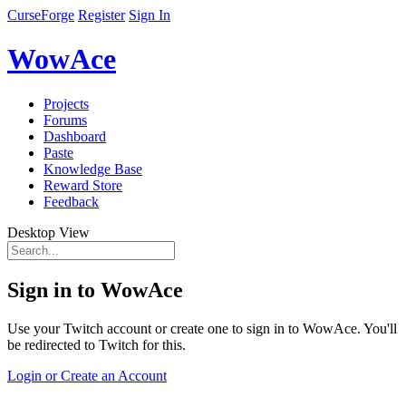
CurseForge
Register
Sign In
WowAce
Projects
Forums
Dashboard
Paste
Knowledge Base
Reward Store
Feedback
Desktop View
Sign in to WowAce
Use your Twitch account or create one to sign in to WowAce. You'll
be redirected to Twitch for this.
Login or Create an Account