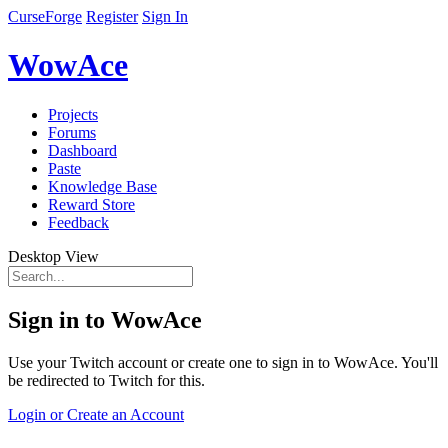
CurseForge
Register
Sign In
WowAce
Projects
Forums
Dashboard
Paste
Knowledge Base
Reward Store
Feedback
Desktop View
Sign in to WowAce
Use your Twitch account or create one to sign in to WowAce. You'll
be redirected to Twitch for this.
Login or Create an Account