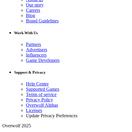
Our story
Careers
Blog
Brand Guidelines
Work With Us
Partners
Advertisers
Influencers
Game Developers
Support & Privacy
Help Center
Supported Games
Terms of service
Privacy Policy
Overwolf Alphas
Licenses
Update Privacy Preferences
Overwolf 2025