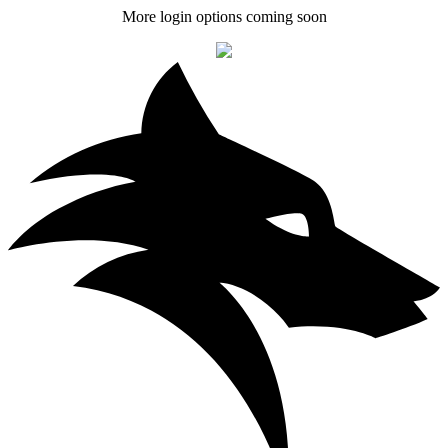
More login options coming soon