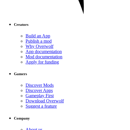
Creators
Build an App
Publish a mod
Why Overwolf
App documentation
Mod documentation
Apply for funding
Gamers
Discover Mods
Discover Apps
Gameplay First
Download Overwolf
Suggest a feature
Company
About us