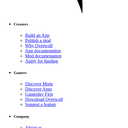
Creators
Build an App
Publish a mod
Why Overwolf
App documentation
Mod documentation
Apply for funding
Gamers
Discover Mods
Discover Apps
Gameplay First
Download Overwolf
Suggest a feature
Company
About us