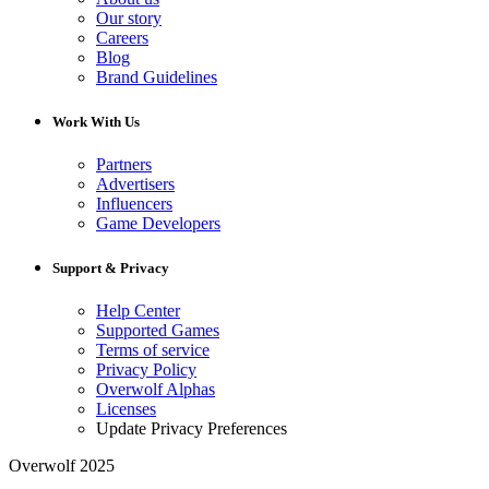
Our story
Careers
Blog
Brand Guidelines
Work With Us
Partners
Advertisers
Influencers
Game Developers
Support & Privacy
Help Center
Supported Games
Terms of service
Privacy Policy
Overwolf Alphas
Licenses
Update Privacy Preferences
Overwolf 2025