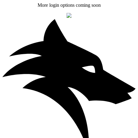
More login options coming soon