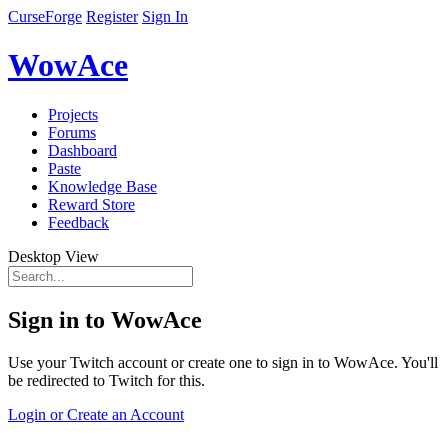
CurseForge
Register
Sign In
WowAce
Projects
Forums
Dashboard
Paste
Knowledge Base
Reward Store
Feedback
Desktop View
Sign in to WowAce
Use your Twitch account or create one to sign in to WowAce. You'll
be redirected to Twitch for this.
Login or Create an Account