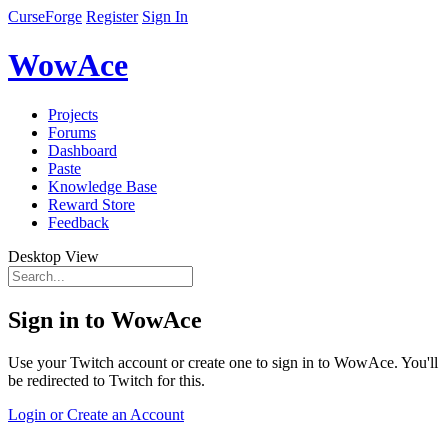
CurseForge
Register
Sign In
WowAce
Projects
Forums
Dashboard
Paste
Knowledge Base
Reward Store
Feedback
Desktop View
Sign in to WowAce
Use your Twitch account or create one to sign in to WowAce. You'll
be redirected to Twitch for this.
Login or Create an Account