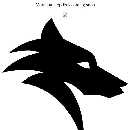
More login options coming soon