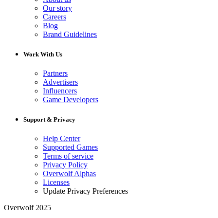
Our story
Careers
Blog
Brand Guidelines
Work With Us
Partners
Advertisers
Influencers
Game Developers
Support & Privacy
Help Center
Supported Games
Terms of service
Privacy Policy
Overwolf Alphas
Licenses
Update Privacy Preferences
Overwolf 2025