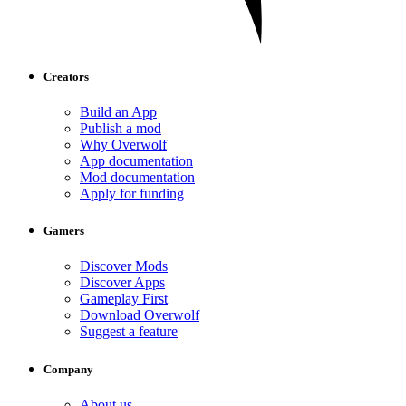
Creators
Build an App
Publish a mod
Why Overwolf
App documentation
Mod documentation
Apply for funding
Gamers
Discover Mods
Discover Apps
Gameplay First
Download Overwolf
Suggest a feature
Company
About us