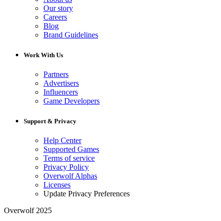
Our story
Careers
Blog
Brand Guidelines
Work With Us
Partners
Advertisers
Influencers
Game Developers
Support & Privacy
Help Center
Supported Games
Terms of service
Privacy Policy
Overwolf Alphas
Licenses
Update Privacy Preferences
Overwolf 2025