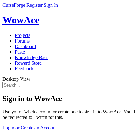
CurseForge
Register
Sign In
WowAce
Projects
Forums
Dashboard
Paste
Knowledge Base
Reward Store
Feedback
Desktop View
Sign in to WowAce
Use your Twitch account or create one to sign in to WowAce. You'll
be redirected to Twitch for this.
Login or Create an Account