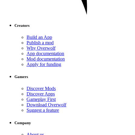
Creators
Build an App
Publish a mod
Why Overwolf
App documentation
Mod documentation
Apply for funding
Gamers
Discover Mods
Discover Apps
Gameplay First
Download Overwolf
Suggest a feature
Company
About us