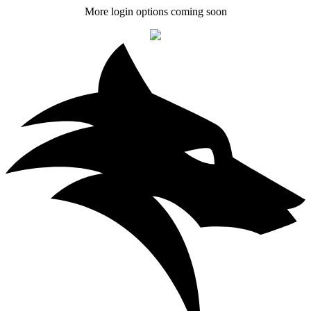
More login options coming soon