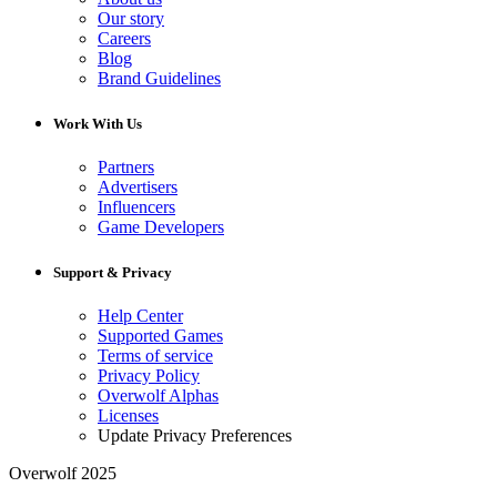
Our story
Careers
Blog
Brand Guidelines
Work With Us
Partners
Advertisers
Influencers
Game Developers
Support & Privacy
Help Center
Supported Games
Terms of service
Privacy Policy
Overwolf Alphas
Licenses
Update Privacy Preferences
Overwolf 2025