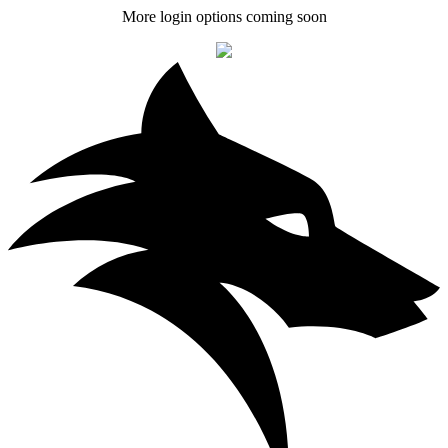
More login options coming soon