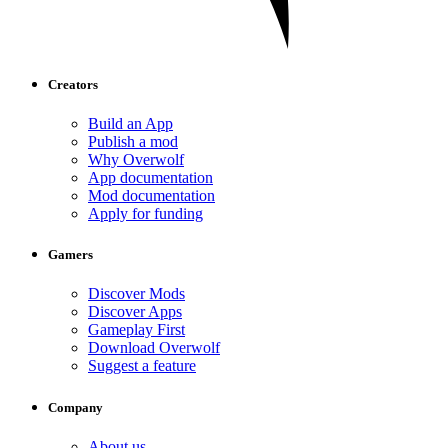
Creators
Build an App
Publish a mod
Why Overwolf
App documentation
Mod documentation
Apply for funding
Gamers
Discover Mods
Discover Apps
Gameplay First
Download Overwolf
Suggest a feature
Company
About us