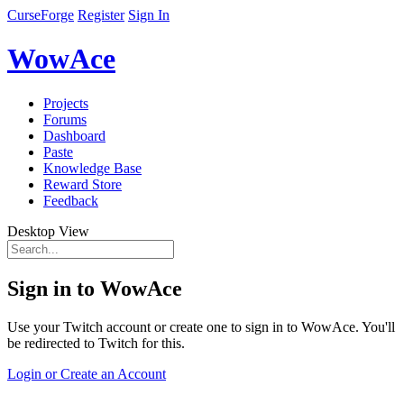
CurseForge
Register
Sign In
WowAce
Projects
Forums
Dashboard
Paste
Knowledge Base
Reward Store
Feedback
Desktop View
Sign in to WowAce
Use your Twitch account or create one to sign in to WowAce. You'll
be redirected to Twitch for this.
Login or Create an Account