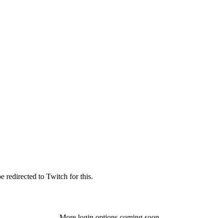
 redirected to Twitch for this.
More login options coming soon