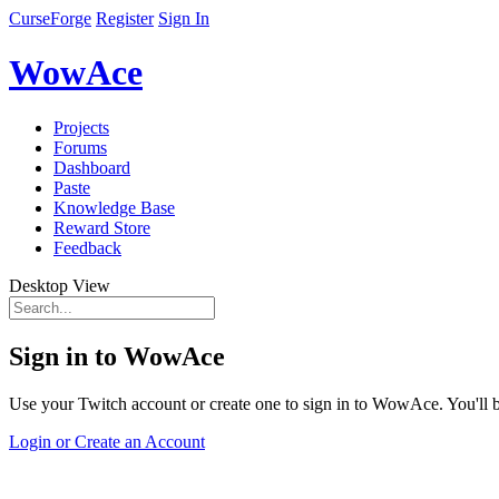
CurseForge
Register
Sign In
WowAce
Projects
Forums
Dashboard
Paste
Knowledge Base
Reward Store
Feedback
Desktop View
Sign in to WowAce
Use your Twitch account or create one to sign in to WowAce. You'll be
Login or Create an Account