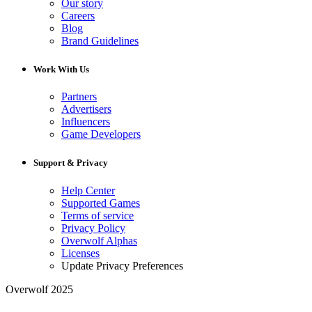
Our story
Careers
Blog
Brand Guidelines
Work With Us
Partners
Advertisers
Influencers
Game Developers
Support & Privacy
Help Center
Supported Games
Terms of service
Privacy Policy
Overwolf Alphas
Licenses
Update Privacy Preferences
Overwolf 2025