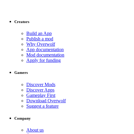
Creators
Build an App
Publish a mod
Why Overwolf
App documentation
Mod documentation
Apply for funding
Gamers
Discover Mods
Discover Apps
Gameplay First
Download Overwolf
Suggest a feature
Company
About us