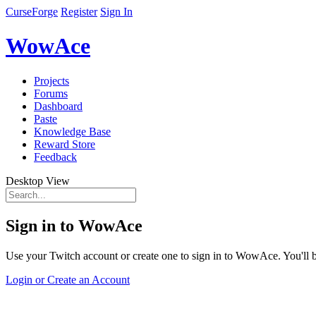
CurseForge
Register
Sign In
WowAce
Projects
Forums
Dashboard
Paste
Knowledge Base
Reward Store
Feedback
Desktop View
Sign in to WowAce
Use your Twitch account or create one to sign in to WowAce. You'll be
Login or Create an Account