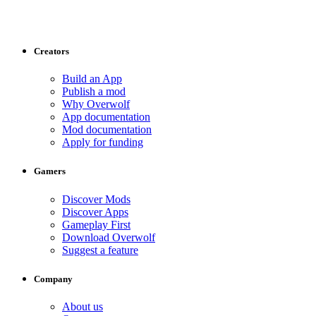
Creators
Build an App
Publish a mod
Why Overwolf
App documentation
Mod documentation
Apply for funding
Gamers
Discover Mods
Discover Apps
Gameplay First
Download Overwolf
Suggest a feature
Company
About us