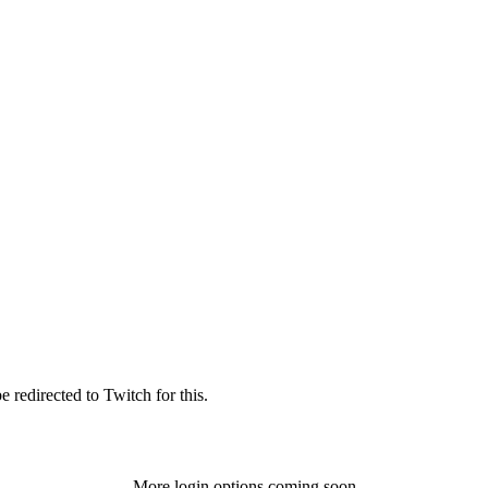
 redirected to Twitch for this.
More login options coming soon