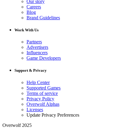
Our story
Careers
Blog
Brand Guidelines
Work With Us
Partners
Advertisers
Influencers
Game Developers
Support & Privacy
Help Center
Supported Games
Terms of service
Privacy Policy
Overwolf Alphas
Licenses
Update Privacy Preferences
Overwolf 2025