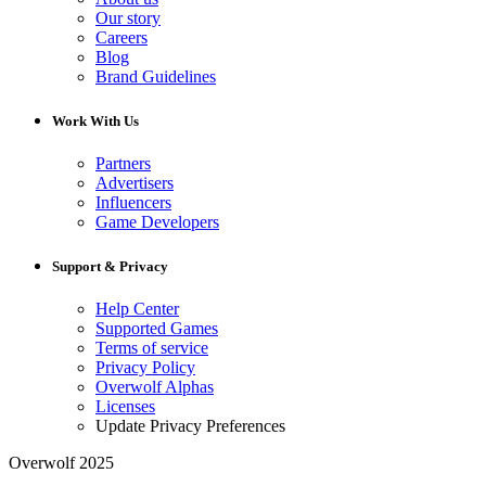
Our story
Careers
Blog
Brand Guidelines
Work With Us
Partners
Advertisers
Influencers
Game Developers
Support & Privacy
Help Center
Supported Games
Terms of service
Privacy Policy
Overwolf Alphas
Licenses
Update Privacy Preferences
Overwolf 2025