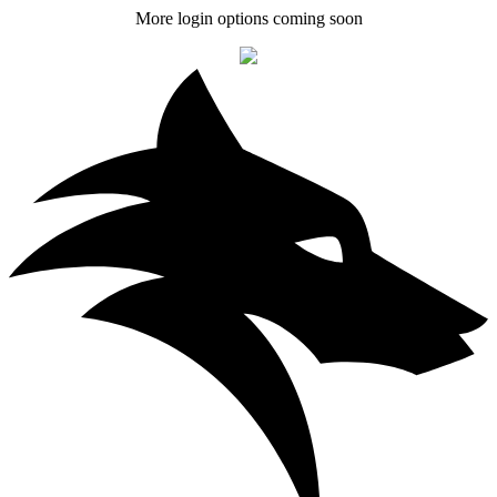
More login options coming soon