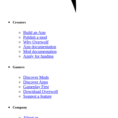
Creators
Build an App
Publish a mod
Why Overwolf
App documentation
Mod documentation
Apply for funding
Gamers
Discover Mods
Discover Apps
Gameplay First
Download Overwolf
Suggest a feature
Company
About us