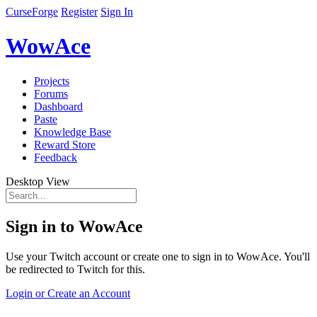
CurseForge
Register
Sign In
WowAce
Projects
Forums
Dashboard
Paste
Knowledge Base
Reward Store
Feedback
Desktop View
Sign in to WowAce
Use your Twitch account or create one to sign in to WowAce. You'll
be redirected to Twitch for this.
Login or Create an Account