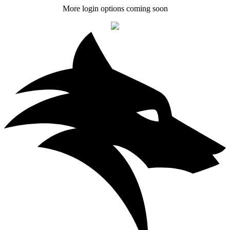
More login options coming soon