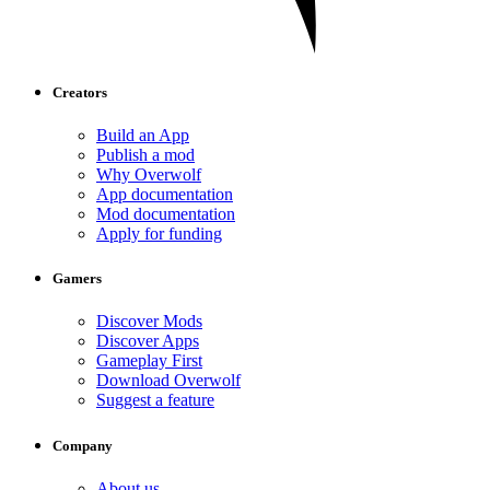
Creators
Build an App
Publish a mod
Why Overwolf
App documentation
Mod documentation
Apply for funding
Gamers
Discover Mods
Discover Apps
Gameplay First
Download Overwolf
Suggest a feature
Company
About us