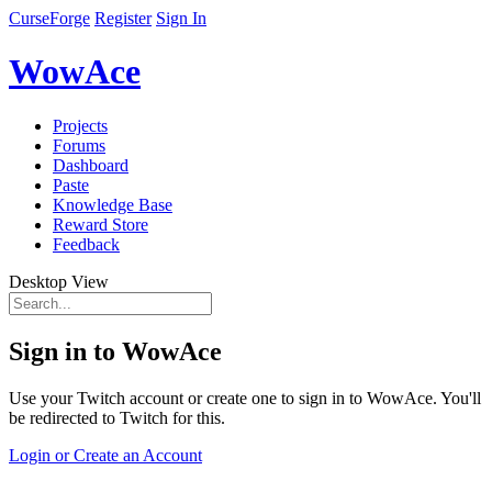
CurseForge
Register
Sign In
WowAce
Projects
Forums
Dashboard
Paste
Knowledge Base
Reward Store
Feedback
Desktop View
Sign in to WowAce
Use your Twitch account or create one to sign in to WowAce. You'll
be redirected to Twitch for this.
Login or Create an Account