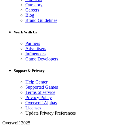
Our story
Careers
Blog
Brand Guidelines
Work With Us
Partners
Advertisers
Influencers
Game Developers
Support & Privacy
Help Center
Supported Games
Terms of service
Privacy Policy
Overwolf Alphas
Licenses
Update Privacy Preferences
Overwolf 2025