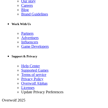
Our story
Careers
Blog
Brand Guidelines
Work With Us
Partners
Advertisers
Influencers
Game Developers
Support & Privacy
Help Center
Supported Games
Terms of service
Privacy Policy
Overwolf Alphas
Licenses
Update Privacy Preferences
Overwolf 2025