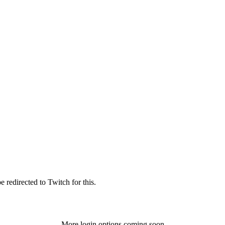
 redirected to Twitch for this.
More login options coming soon