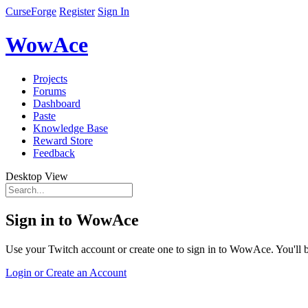
CurseForge
Register
Sign In
WowAce
Projects
Forums
Dashboard
Paste
Knowledge Base
Reward Store
Feedback
Desktop View
Sign in to WowAce
Use your Twitch account or create one to sign in to WowAce. You'll be
Login or Create an Account