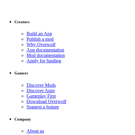
Creators
Build an App
Publish a mod
Why Overwolf
App documentation
Mod documentation
Apply for funding
Gamers
Discover Mods
Discover Apps
Gameplay First
Download Overwolf
Suggest a feature
Company
About us