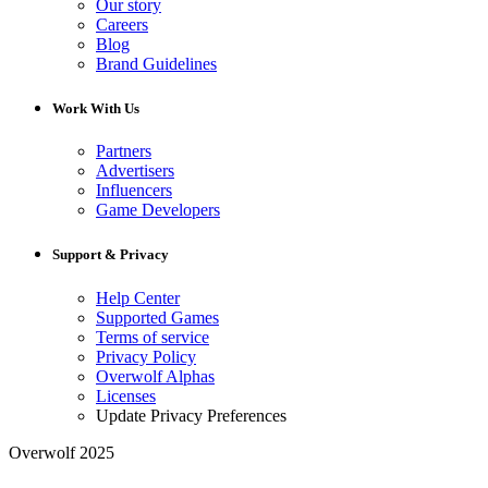
Our story
Careers
Blog
Brand Guidelines
Work With Us
Partners
Advertisers
Influencers
Game Developers
Support & Privacy
Help Center
Supported Games
Terms of service
Privacy Policy
Overwolf Alphas
Licenses
Update Privacy Preferences
Overwolf 2025