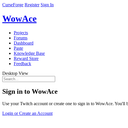
CurseForge
Register
Sign In
WowAce
Projects
Forums
Dashboard
Paste
Knowledge Base
Reward Store
Feedback
Desktop View
Sign in to WowAce
Use your Twitch account or create one to sign in to WowAce. You'll be
Login or Create an Account