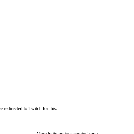
 redirected to Twitch for this.
More login options coming soon