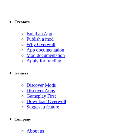
Creators
Build an App
Publish a mod
Why Overwolf
App documentation
Mod documentation
Apply for funding
Gamers
Discover Mods
Discover Apps
Gameplay First
Download Overwolf
Suggest a feature
Company
About us