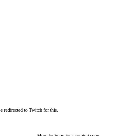
 redirected to Twitch for this.
More login options coming soon