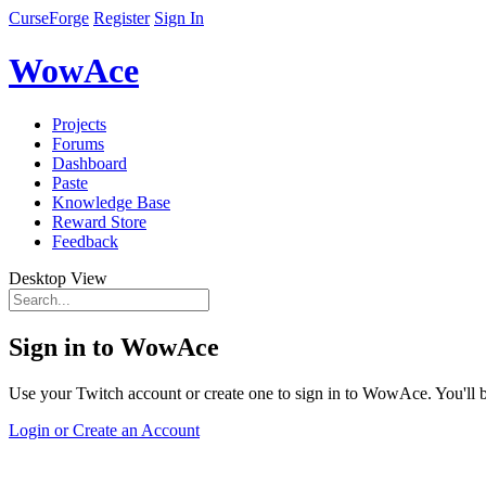
CurseForge
Register
Sign In
WowAce
Projects
Forums
Dashboard
Paste
Knowledge Base
Reward Store
Feedback
Desktop View
Sign in to WowAce
Use your Twitch account or create one to sign in to WowAce. You'll be
Login or Create an Account