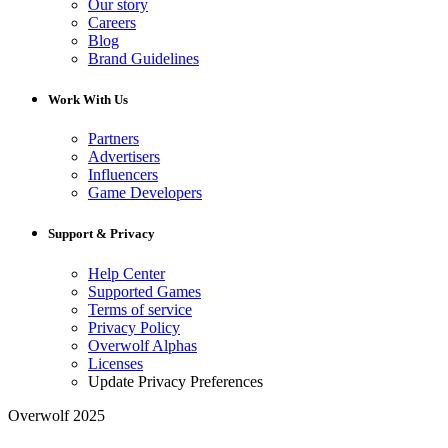
Our story
Careers
Blog
Brand Guidelines
Work With Us
Partners
Advertisers
Influencers
Game Developers
Support & Privacy
Help Center
Supported Games
Terms of service
Privacy Policy
Overwolf Alphas
Licenses
Update Privacy Preferences
Overwolf 2025