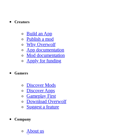
Creators
Build an App
Publish a mod
Why Overwolf
App documentation
Mod documentation
Apply for funding
Gamers
Discover Mods
Discover Apps
Gameplay First
Download Overwolf
Suggest a feature
Company
About us