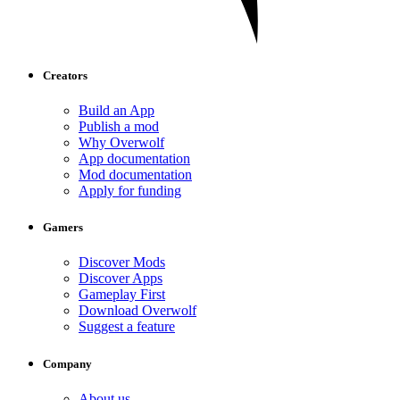
Creators
Build an App
Publish a mod
Why Overwolf
App documentation
Mod documentation
Apply for funding
Gamers
Discover Mods
Discover Apps
Gameplay First
Download Overwolf
Suggest a feature
Company
About us