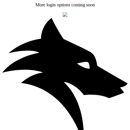
More login options coming soon