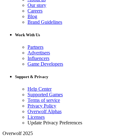
Our story
Careers
Blog
Brand Guidelines
Work With Us
Partners
Advertisers
Influencers
Game Developers
Support & Privacy
Help Center
Supported Games
Terms of service
Privacy Policy
Overwolf Alphas
Licenses
Update Privacy Preferences
Overwolf 2025