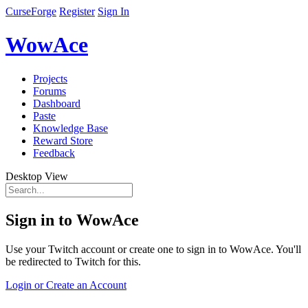
CurseForge
Register
Sign In
WowAce
Projects
Forums
Dashboard
Paste
Knowledge Base
Reward Store
Feedback
Desktop View
Sign in to WowAce
Use your Twitch account or create one to sign in to WowAce. You'll
be redirected to Twitch for this.
Login or Create an Account