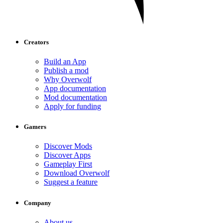
Creators
Build an App
Publish a mod
Why Overwolf
App documentation
Mod documentation
Apply for funding
Gamers
Discover Mods
Discover Apps
Gameplay First
Download Overwolf
Suggest a feature
Company
About us