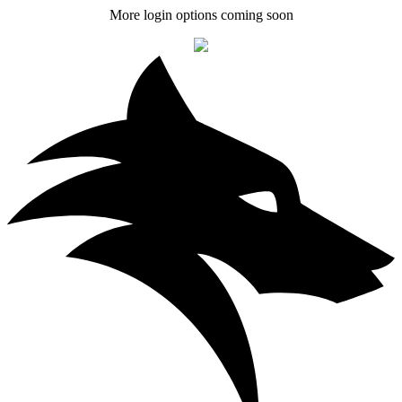
More login options coming soon