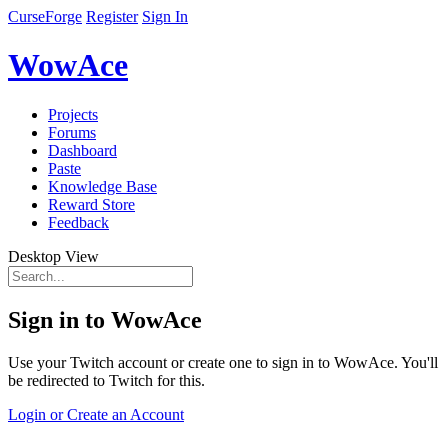
CurseForge
Register
Sign In
WowAce
Projects
Forums
Dashboard
Paste
Knowledge Base
Reward Store
Feedback
Desktop View
Sign in to WowAce
Use your Twitch account or create one to sign in to WowAce. You'll
be redirected to Twitch for this.
Login or Create an Account