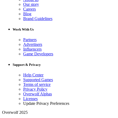
Our story
Careers
Blog
Brand Guidelines
Work With Us
Partners
Advertisers
Influencers
Game Developers
Support & Privacy
Help Center
Supported Games
Terms of service
Privacy Policy
Overwolf Alphas
Licenses
Update Privacy Preferences
Overwolf 2025