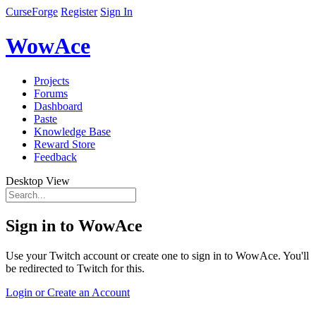
CurseForge
Register
Sign In
WowAce
Projects
Forums
Dashboard
Paste
Knowledge Base
Reward Store
Feedback
Desktop View
Sign in to WowAce
Use your Twitch account or create one to sign in to WowAce. You'll
be redirected to Twitch for this.
Login or Create an Account