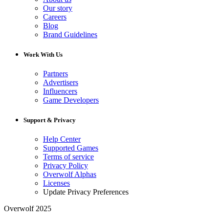
Our story
Careers
Blog
Brand Guidelines
Work With Us
Partners
Advertisers
Influencers
Game Developers
Support & Privacy
Help Center
Supported Games
Terms of service
Privacy Policy
Overwolf Alphas
Licenses
Update Privacy Preferences
Overwolf 2025