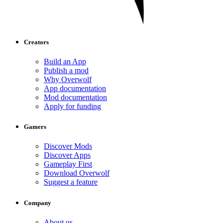
Creators
Build an App
Publish a mod
Why Overwolf
App documentation
Mod documentation
Apply for funding
Gamers
Discover Mods
Discover Apps
Gameplay First
Download Overwolf
Suggest a feature
Company
About us