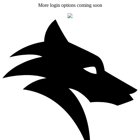
More login options coming soon