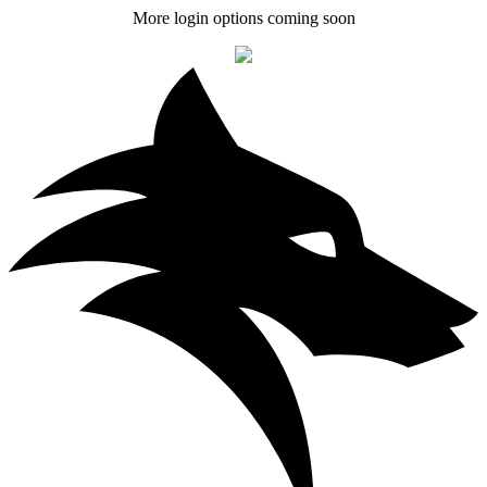
More login options coming soon