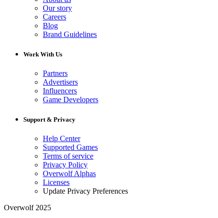
Our story
Careers
Blog
Brand Guidelines
Work With Us
Partners
Advertisers
Influencers
Game Developers
Support & Privacy
Help Center
Supported Games
Terms of service
Privacy Policy
Overwolf Alphas
Licenses
Update Privacy Preferences
Overwolf 2025