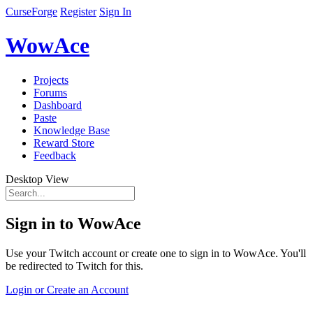
CurseForge
Register
Sign In
WowAce
Projects
Forums
Dashboard
Paste
Knowledge Base
Reward Store
Feedback
Desktop View
Sign in to WowAce
Use your Twitch account or create one to sign in to WowAce. You'll
be redirected to Twitch for this.
Login or Create an Account