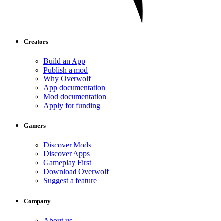
Creators
Build an App
Publish a mod
Why Overwolf
App documentation
Mod documentation
Apply for funding
Gamers
Discover Mods
Discover Apps
Gameplay First
Download Overwolf
Suggest a feature
Company
About us