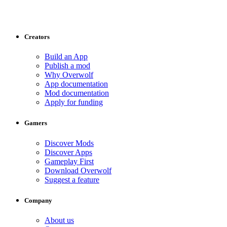
Creators
Build an App
Publish a mod
Why Overwolf
App documentation
Mod documentation
Apply for funding
Gamers
Discover Mods
Discover Apps
Gameplay First
Download Overwolf
Suggest a feature
Company
About us