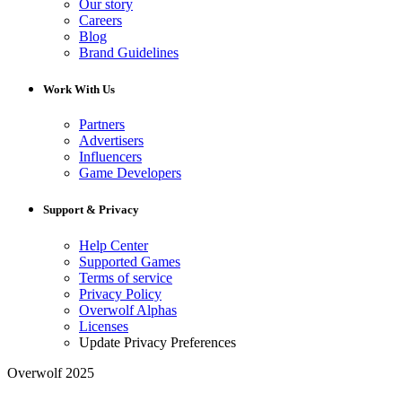
Our story
Careers
Blog
Brand Guidelines
Work With Us
Partners
Advertisers
Influencers
Game Developers
Support & Privacy
Help Center
Supported Games
Terms of service
Privacy Policy
Overwolf Alphas
Licenses
Update Privacy Preferences
Overwolf 2025