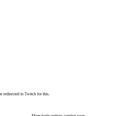
 redirected to Twitch for this.
More login options coming soon