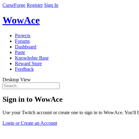
CurseForge
Register
Sign In
WowAce
Projects
Forums
Dashboard
Paste
Knowledge Base
Reward Store
Feedback
Desktop View
Sign in to WowAce
Use your Twitch account or create one to sign in to WowAce. You'll be
Login or Create an Account