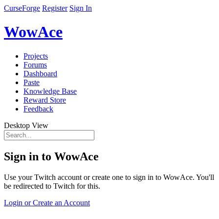
CurseForge
Register
Sign In
WowAce
Projects
Forums
Dashboard
Paste
Knowledge Base
Reward Store
Feedback
Desktop View
Sign in to WowAce
Use your Twitch account or create one to sign in to WowAce. You'll
be redirected to Twitch for this.
Login or Create an Account