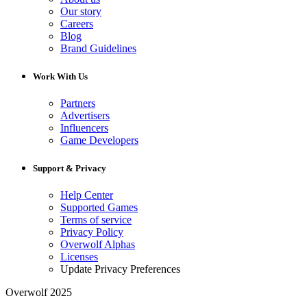
Our story
Careers
Blog
Brand Guidelines
Work With Us
Partners
Advertisers
Influencers
Game Developers
Support & Privacy
Help Center
Supported Games
Terms of service
Privacy Policy
Overwolf Alphas
Licenses
Update Privacy Preferences
Overwolf 2025