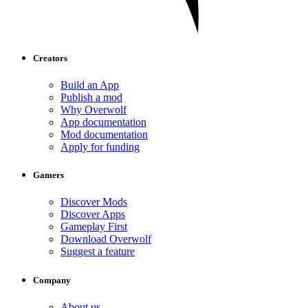
Creators
Build an App
Publish a mod
Why Overwolf
App documentation
Mod documentation
Apply for funding
Gamers
Discover Mods
Discover Apps
Gameplay First
Download Overwolf
Suggest a feature
Company
About us