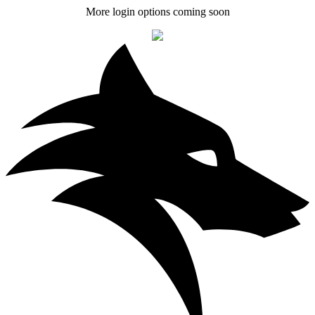
More login options coming soon