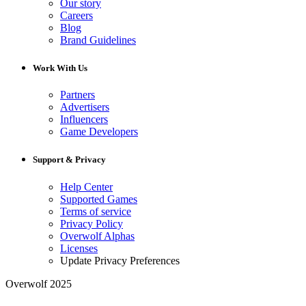
Our story
Careers
Blog
Brand Guidelines
Work With Us
Partners
Advertisers
Influencers
Game Developers
Support & Privacy
Help Center
Supported Games
Terms of service
Privacy Policy
Overwolf Alphas
Licenses
Update Privacy Preferences
Overwolf 2025