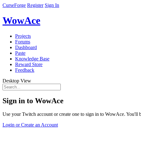
CurseForge
Register
Sign In
WowAce
Projects
Forums
Dashboard
Paste
Knowledge Base
Reward Store
Feedback
Desktop View
Sign in to WowAce
Use your Twitch account or create one to sign in to WowAce. You'll be
Login or Create an Account