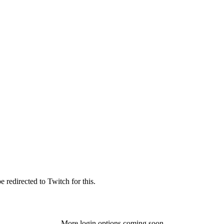
 redirected to Twitch for this.
More login options coming soon