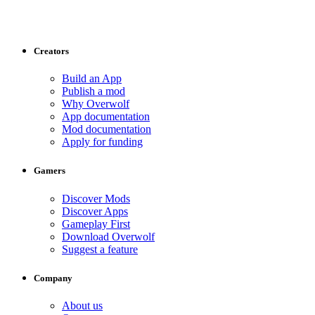
Creators
Build an App
Publish a mod
Why Overwolf
App documentation
Mod documentation
Apply for funding
Gamers
Discover Mods
Discover Apps
Gameplay First
Download Overwolf
Suggest a feature
Company
About us